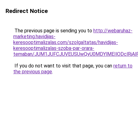
Redirect Notice
The previous page is sending you to
http://webaruhaz-
marketing.havidijas-
keresooptimalizalas.com/szolgaltatas/havidijas-
keresooptimalizalas-szoba-par-orara-
temaban/JUM1JUFCJUVEUSUwQyU0MDYlMEIlODclRjAl
If you do not want to visit that page, you can
return to
the previous page
.