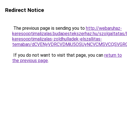
Redirect Notice
The previous page is sending you to
http://webaruhaz-
keresooptimalizalas.budapestekszerhaz.hu/szolgaltatas/h
keresooptimalizalas-zoldhulladek-elszallitas-
temaban/dCVENyVDRCVDMiU5OSUyNCVCMSVCQSVGR
If you do not want to visit that page, you can
return to
the previous page
.