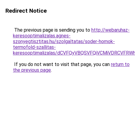
Redirect Notice
The previous page is sending you to
http://webaruhaz-
keresooptimalizalas.agnes-
szonyegtisztitas.hu/szolgaltatas/soder-homok-
termofold-szallitas-
keresooptimalizalas/dCVFQyVBQSVFQiVCMiVDRCVF
If you do not want to visit that page, you can
return to
the previous page
.