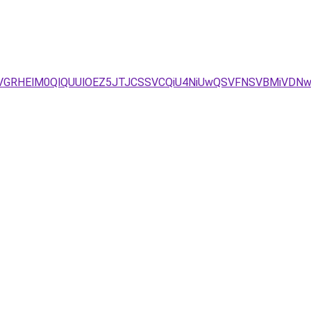
QyVGRHElM0QlQUUlOEZ5JTJCSSVCQiU4NiUwQSVFNSVBMiVDN