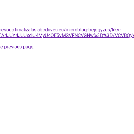
resooptimalizalas.abcdrives.eu/microblog-bejegyzes/kkv-
UE0JTA4JUY4JUUxdiU4MyU4OE5vMSVFNCVGNw%3D%3D/VCVB
he previous page
.