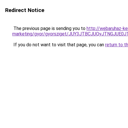
Redirect Notice
The previous page is sending you to
http://webaruhaz-ke
marketing/gyor/gyorsziget/JUY3JTBCJUQyJTNGJ
If you do not want to visit that page, you can
return to t