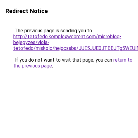
Redirect Notice
The previous page is sending you to
http://tetofedo.komplexwebrent.com/microblog-
bejegyzes/viola-
tetofedo/miskolc/hejocsaba/JUE5JUE0JTBBJTg5W
If you do not want to visit that page, you can
return to
the previous page
.