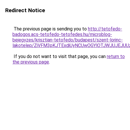
Redirect Notice
The previous page is sending you to
http://tetofedo-
badogos.acs-tetofedo-tetofedes.hu/microblog-
bejegyzes/krisztian-tetofedo/budapest/szent-lorinc-
lakotelep/ZiVFM3pKJTExdiUyNCUwOGYlOTJWJUJEJU
If you do not want to visit that page, you can
return to
the previous page
.