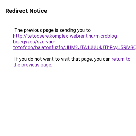
Redirect Notice
The previous page is sending you to
http://tetocsere.komplex-webrent.hu/microblog-
bejegyzes/szervac-
tetofedo/balatonfuzfo/JUM2JTA1JUU4JThFcyU5Ri
If you do not want to visit that page, you can
return to
the previous page
.