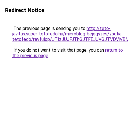
Redirect Notice
The previous page is sending you to
http://teto-
javitas.super-tetofedo.hu/microblog-bejegyzes/zsofia-
tetofedo/revfulop/JTIzJUJFJThGJTFEJUVGJTVDViVB
If you do not want to visit that page, you can
return to
the previous page
.