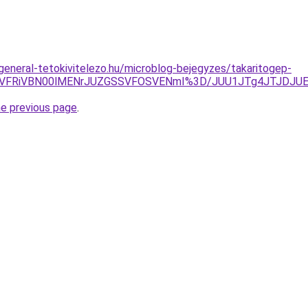
.general-tetokivitelezo.hu/microblog-bejegyzes/takaritogep-
NSVFRiVBN00lMENrJUZGSSVFOSVENmI%3D/JUU1JTg4JTJDJU
he previous page
.