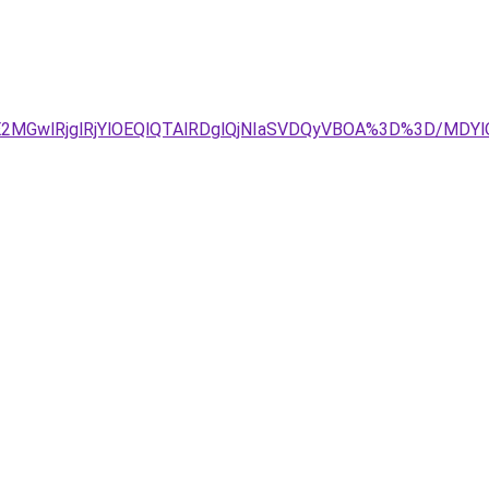
E2MGwlRjglRjYlOEQlQTAlRDglQjNIaSVDQyVBOA%3D%3D/M