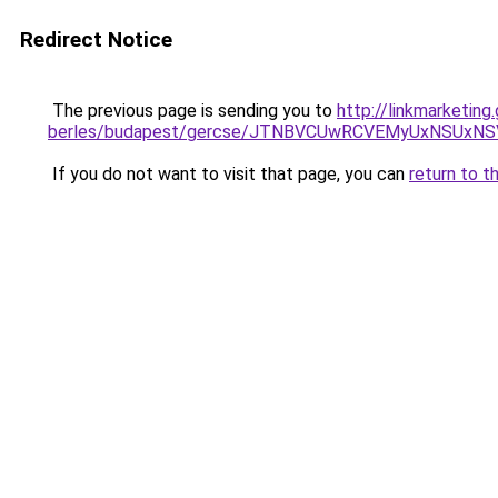
Redirect Notice
The previous page is sending you to
http://linkmarketing
berles/budapest/gercse/JTNBVCUwRCVEMyUxNSUx
If you do not want to visit that page, you can
return to t