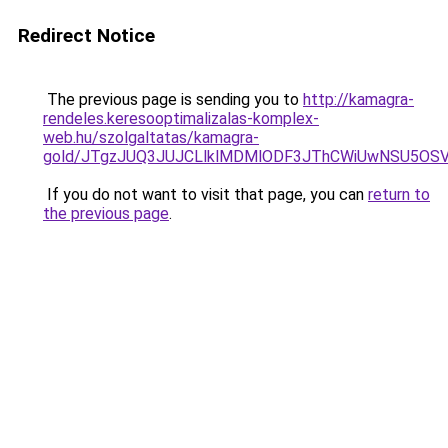
Redirect Notice
The previous page is sending you to
http://kamagra-
rendeles.keresooptimalizalas-komplex-
web.hu/szolgaltatas/kamagra-
gold/JTgzJUQ3JUJCLlklMDMlODF3JThCWiUwNSU5OS
If you do not want to visit that page, you can
return to
the previous page
.