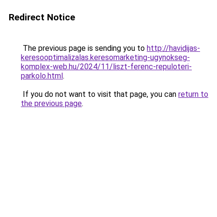
Redirect Notice
The previous page is sending you to
http://havidijas-
keresooptimalizalas.keresomarketing-ugynokseg-
komplex-web.hu/2024/11/liszt-ferenc-repuloteri-
parkolo.html
.
If you do not want to visit that page, you can
return to
the previous page
.