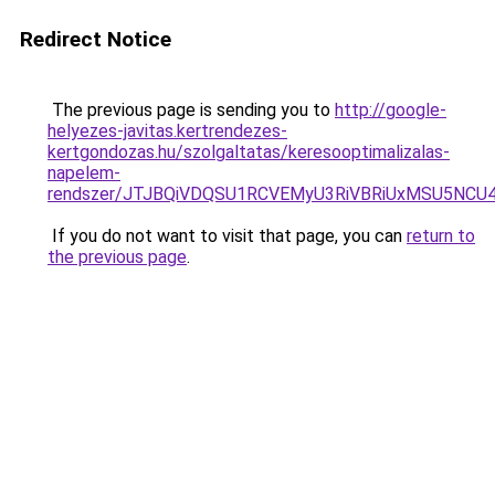
Redirect Notice
The previous page is sending you to
http://google-
helyezes-javitas.kertrendezes-
kertgondozas.hu/szolgaltatas/keresooptimalizalas-
napelem-
rendszer/JTJBQiVDQSU1RCVEMyU3RiVBRiUxMSU5N
If you do not want to visit that page, you can
return to
the previous page
.