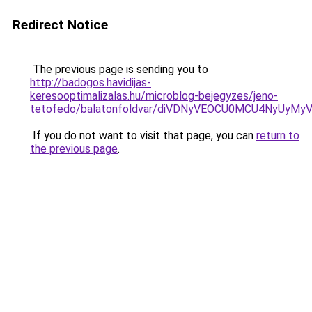
Redirect Notice
The previous page is sending you to
http://badogos.havidijas-
keresooptimalizalas.hu/microblog-bejegyzes/jeno-
tetofedo/balatonfoldvar/diVDNyVEOCU0MCU4NyUyMy
If you do not want to visit that page, you can
return to
the previous page
.