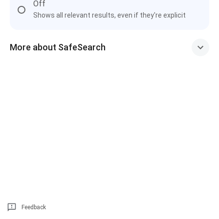
Off
Shows all relevant results, even if they're explicit
More about SafeSearch
Feedback