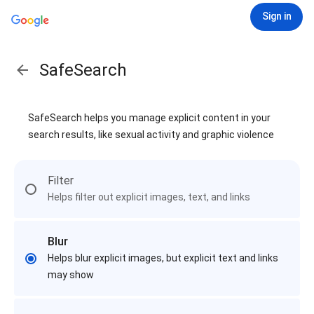
Sign in
SafeSearch
SafeSearch helps you manage explicit content in your
search results, like sexual activity and graphic violence
Filter
Helps filter out explicit images, text, and links
Blur
Helps blur explicit images, but explicit text and links
may show