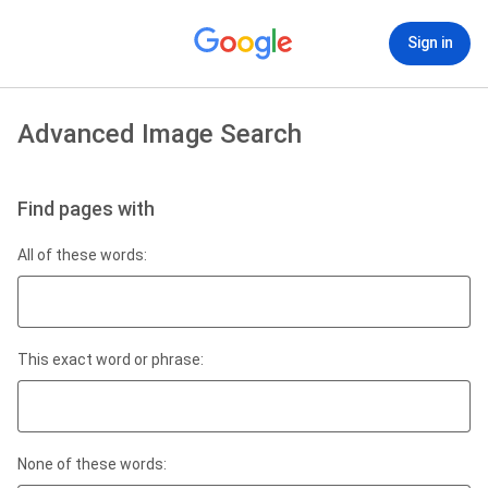
Sign in
Advanced Image Search
Find pages with
All of these words:
This exact word or phrase:
None of these words: