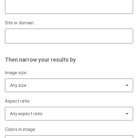
Site or domain:
Then narrow your results by
Image size:
Any size
Aspect ratio:
Any aspect ratio
Colors in image: