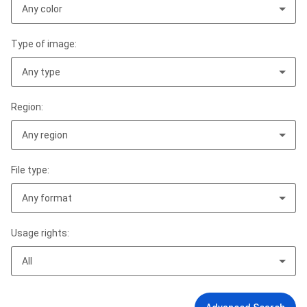
Any color
Type of image:
Any type
Region:
Any region
File type:
Any format
Usage rights:
All