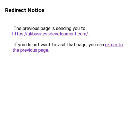
Redirect Notice
The previous page is sending you to
https://ukbusinessdevelopment.com/
.
If you do not want to visit that page, you can
return to
the previous page
.