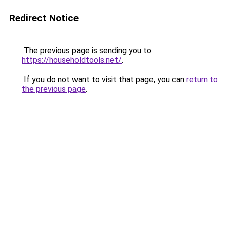
Redirect Notice
The previous page is sending you to
https://householdtools.net/
.
If you do not want to visit that page, you can
return to
the previous page
.