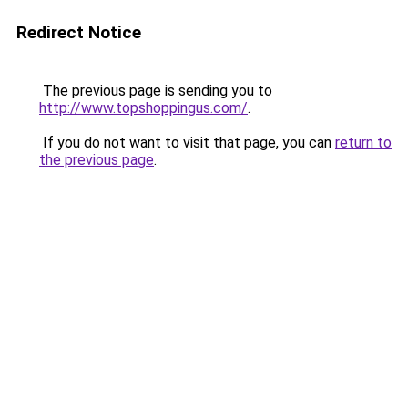
Redirect Notice
The previous page is sending you to
http://www.topshoppingus.com/
.
If you do not want to visit that page, you can
return to
the previous page
.