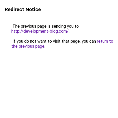
Redirect Notice
The previous page is sending you to
http://development-blog.com/
.
If you do not want to visit that page, you can
return to
the previous page
.