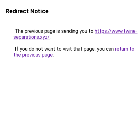
Redirect Notice
The previous page is sending you to
https://www.twine-
separations.xyz/
.
If you do not want to visit that page, you can
return to
the previous page
.