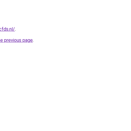
cfds.nl/
.
he previous page
.