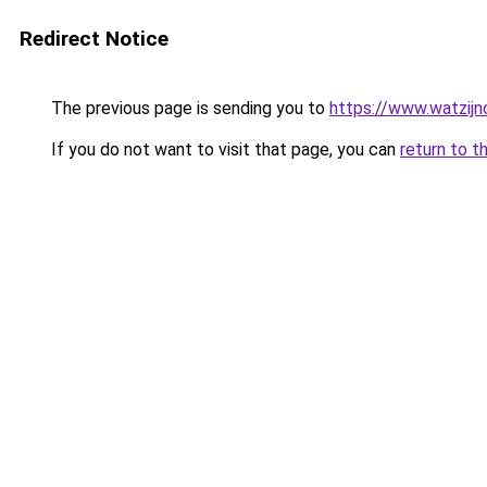
Redirect Notice
The previous page is sending you to
https://www.watzijn
If you do not want to visit that page, you can
return to t