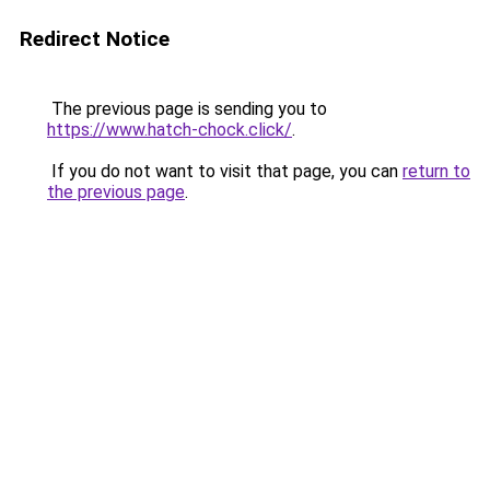
Redirect Notice
The previous page is sending you to
https://www.hatch-chock.click/
.
If you do not want to visit that page, you can
return to
the previous page
.