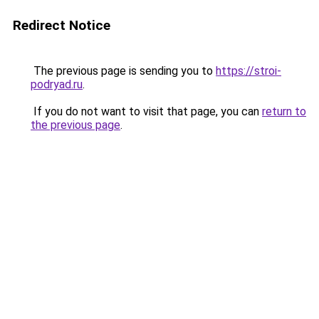
Redirect Notice
The previous page is sending you to
https://stroi-
podryad.ru
.
If you do not want to visit that page, you can
return to
the previous page
.