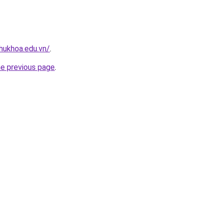
hukhoa.edu.vn/
.
he previous page
.