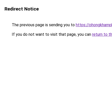
Redirect Notice
The previous page is sending you to
https://phongkhamp
If you do not want to visit that page, you can
return to t