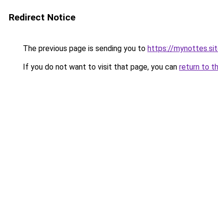
Redirect Notice
The previous page is sending you to
https://mynottes.s
If you do not want to visit that page, you can
return to t