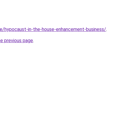
ite/hypocaust-in-the-house-enhancement-business/
.
he previous page
.