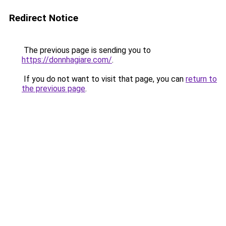
Redirect Notice
The previous page is sending you to
https://donnhagiare.com/
.
If you do not want to visit that page, you can
return to
the previous page
.