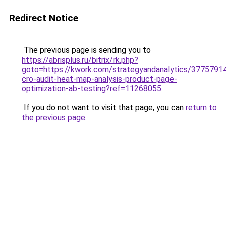
Redirect Notice
The previous page is sending you to
https://abrisplus.ru/bitrix/rk.php?
goto=https://kwork.com/strategyandanalytics/37757914/
cro-audit-heat-map-analysis-product-page-
optimization-ab-testing?ref=11268055
.
If you do not want to visit that page, you can
return to
the previous page
.