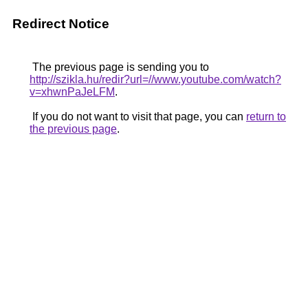
Redirect Notice
The previous page is sending you to
http://szikla.hu/redir?url=//www.youtube.com/watch?
v=xhwnPaJeLFM
.
If you do not want to visit that page, you can
return to
the previous page
.