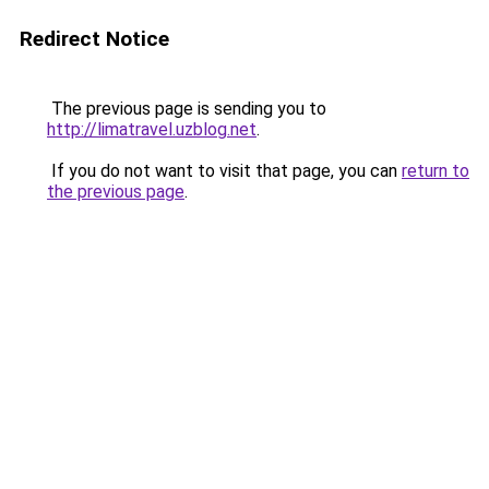
Redirect Notice
The previous page is sending you to
http://limatravel.uzblog.net
.
If you do not want to visit that page, you can
return to
the previous page
.