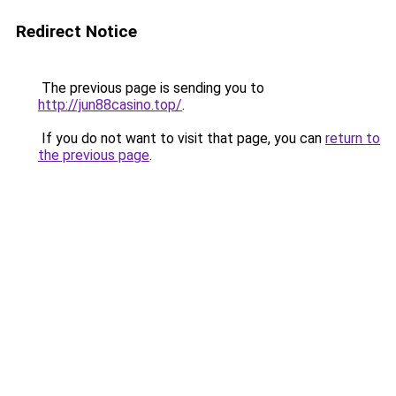
Redirect Notice
The previous page is sending you to
http://jun88casino.top/
.
If you do not want to visit that page, you can
return to
the previous page
.