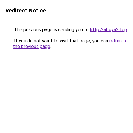
Redirect Notice
The previous page is sending you to
http://abcya2.top
.
If you do not want to visit that page, you can
return to
the previous page
.