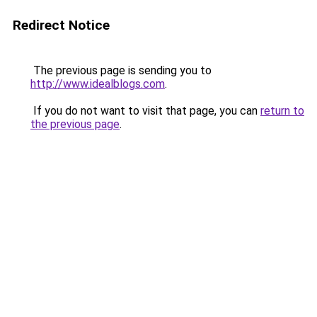
Redirect Notice
The previous page is sending you to
http://www.idealblogs.com
.
If you do not want to visit that page, you can
return to
the previous page
.