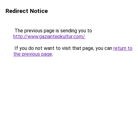
Redirect Notice
The previous page is sending you to
http://www.gaziantepkultur.com/
.
If you do not want to visit that page, you can
return to
the previous page
.